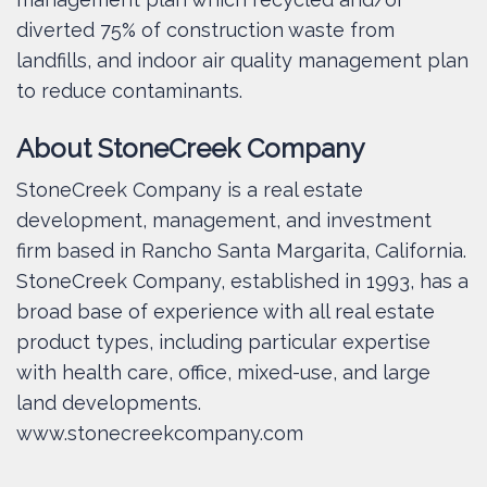
diverted 75% of construction waste from
landfills, and indoor air quality management plan
to reduce contaminants.
About StoneCreek Company
StoneCreek Company is a real estate
development, management, and investment
firm based in Rancho Santa Margarita, California.
StoneCreek Company, established in 1993, has a
broad base of experience with all real estate
product types, including particular expertise
with health care, office, mixed-use, and large
land developments.
www.stonecreekcompany.com