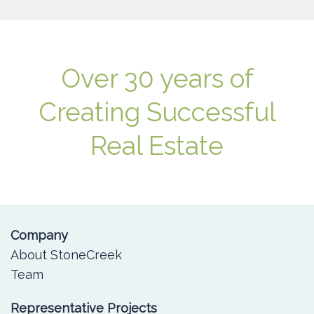
Over 30 years of
Creating Successful
Real Estate
Company
About StoneCreek
Team
Representative Projects