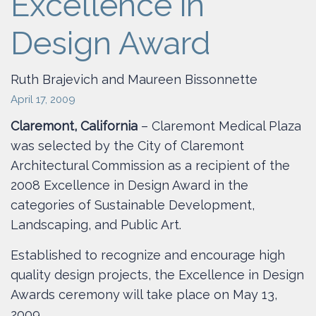
Excellence in
Design Award
Ruth Brajevich and Maureen Bissonnette
April 17, 2009
Claremont, California
– Claremont Medical Plaza
was selected by the City of Claremont
Architectural Commission as a recipient of the
2008 Excellence in Design Award in the
categories of Sustainable Development,
Landscaping, and Public Art.
Established to recognize and encourage high
quality design projects, the Excellence in Design
Awards ceremony will take place on May 13,
2009.