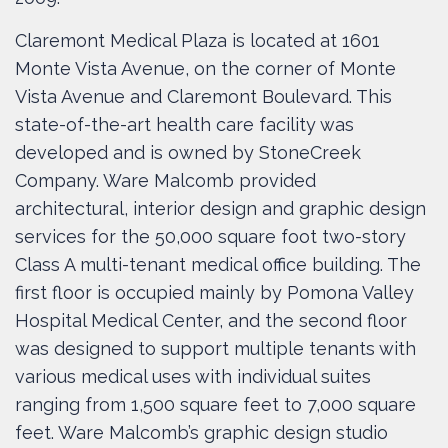
Claremont Medical Plaza is located at 1601
Monte Vista Avenue, on the corner of Monte
Vista Avenue and Claremont Boulevard. This
state-of-the-art health care facility was
developed and is owned by StoneCreek
Company. Ware Malcomb provided
architectural, interior design and graphic design
services for the 50,000 square foot two-story
Class A multi-tenant medical office building. The
first floor is occupied mainly by Pomona Valley
Hospital Medical Center, and the second floor
was designed to support multiple tenants with
various medical uses with individual suites
ranging from 1,500 square feet to 7,000 square
feet. Ware Malcomb’s graphic design studio