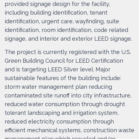
provided signage design for the facility,
including building identification, tenant
identification, urgent care, wayfinding, suite
identification, room identification, code related
signage, and interior and exterior LEED signage.
The project is currently registered with the U.S.
Green Building Council for LEED Certification
and is targeting LEED Silver level. Major
sustainable features of the building include:
storm water management plan reducing
contaminated site runoff into city infrastructure,
reduced water consumption through drought
tolerant landscaping and irrigation system,
reduced electricity consumption through
efficient mechanical systems, construction waste
management plan which recycled and/or