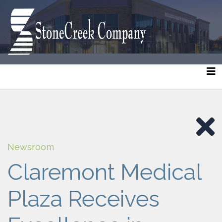
Newsroom
Claremont Medical
Plaza Receives