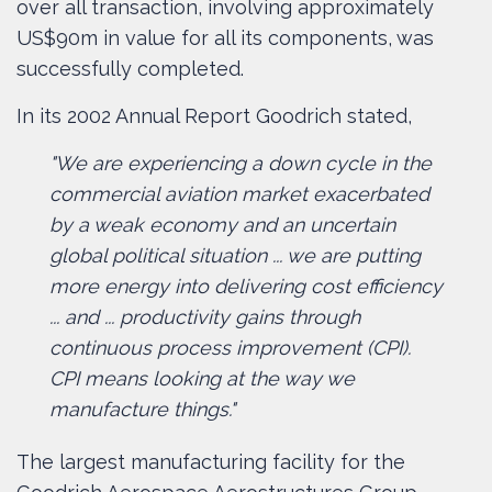
over all transaction, involving approximately
US$90m in value for all its components, was
successfully completed.
In its 2002 Annual Report Goodrich stated,
"We are experiencing a down cycle in the
commercial aviation market exacerbated
by a weak economy and an uncertain
global political situation ... we are putting
more energy into delivering cost efficiency
... and ... productivity gains through
continuous process improvement (CPI).
CPI means looking at the way we
manufacture things."
The largest manufacturing facility for the