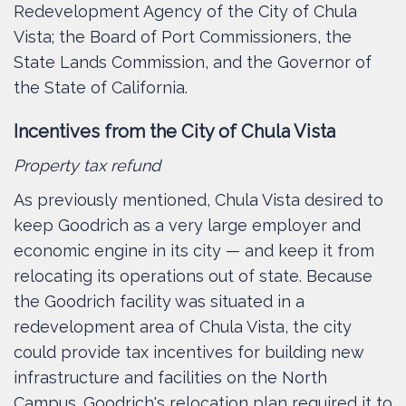
Redevelopment Agency of the City of Chula
Vista; the Board of Port Commissioners, the
State Lands Commission, and the Governor of
the State of California.
Incentives from the City of Chula Vista
Property tax refund
As previously mentioned, Chula Vista desired to
keep Goodrich as a very large employer and
economic engine in its city — and keep it from
relocating its operations out of state. Because
the Goodrich facility was situated in a
redevelopment area of Chula Vista, the city
could provide tax incentives for building new
infrastructure and facilities on the North
Campus. Goodrich's relocation plan required it to