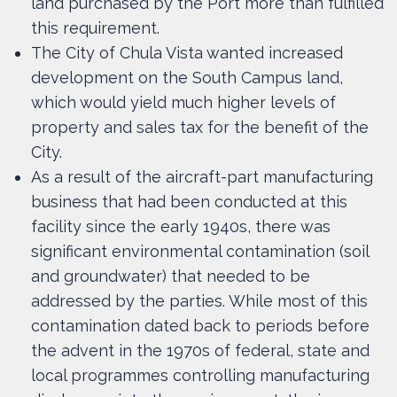
land purchased by the Port more than fulfilled
this requirement.
The City of Chula Vista wanted increased
development on the South Campus land,
which would yield much higher levels of
property and sales tax for the benefit of the
City.
As a result of the aircraft-part manufacturing
business that had been conducted at this
facility since the early 1940s, there was
significant environmental contamination (soil
and groundwater) that needed to be
addressed by the parties. While most of this
contamination dated back to periods before
the advent in the 1970s of federal, state and
local programmes controlling manufacturing