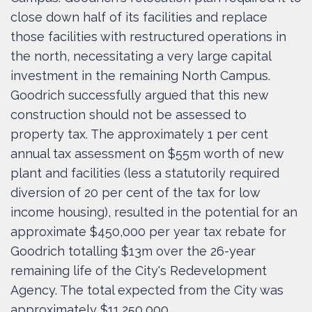
close down half of its facilities and replace
those facilities with restructured operations in
the north, necessitating a very large capital
investment in the remaining North Campus.
Goodrich successfully argued that this new
construction should not be assessed to
property tax. The approximately 1 per cent
annual tax assessment on $55m worth of new
plant and facilities (less a statutorily required
diversion of 20 per cent of the tax for low
income housing), resulted in the potential for an
approximate $450,000 per year tax rebate for
Goodrich totalling $13m over the 26-year
remaining life of the City's Redevelopment
Agency. The total expected from the City was
approximately $11,250,000.