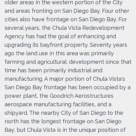
older areas in the western portion of the City
and areas fronting on San Diego Bay. Four other
cities also have frontage on San Diego Bay. For
several years, the Chula Vista Redevelopment
Agency has had the goal of enhancing and
upgrading its bayfront property. Seventy years
ago the land use in this area was primarily
farming and agricultural; development since that
time has been primarily industrial and
manufacturing. A major portion of Chula Vista's
San Diego Bay frontage has been occupied by a
power plant, the Goodrich Aerostructures
aerospace manufacturing facilities, and a
shipyard. The nearby City of San Diego to the
north has the longest frontage on San Diego
Bay, but Chula Vista is in the unique position of