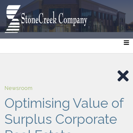
Newsroom
Optimising Value of
Surplus Corporate