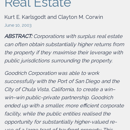
Real Estate
Kurt E. Karlsgodt and Clayton M. Corwin
June 10, 2003
ABSTRACT:
Corporations with surplus real estate
can often obtain substantially higher returns from
the property if they maximise their leverage with
public jurisdictions surrounding the property.
Goodrich Corporation was able to work
successfully with the Port of San Diego and the
City of Chula Vista, California, to create a win–
win–win public-private partnership. Goodrich
ended up with a smaller, more efficient corporate
facility, while the public entities realised the
opportunity for substantially higher-valued re-
use of a large tract of bayfront property. This