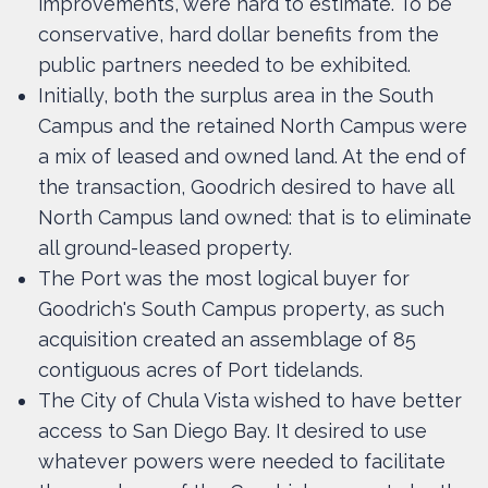
improvements, were hard to estimate. To be
conservative, hard dollar benefits from the
public partners needed to be exhibited.
Initially, both the surplus area in the South
Campus and the retained North Campus were
a mix of leased and owned land. At the end of
the transaction, Goodrich desired to have all
North Campus land owned: that is to eliminate
all ground-leased property.
The Port was the most logical buyer for
Goodrich's South Campus property, as such
acquisition created an assemblage of 85
contiguous acres of Port tidelands.
The City of Chula Vista wished to have better
access to San Diego Bay. It desired to use
whatever powers were needed to facilitate