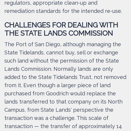
regulators, appropriate clean-up and
remediation standards for the intended re-use.
CHALLENGES FOR DEALING WITH
THE STATE LANDS COMMISSION
The Port of San Diego, although managing the
State Tidelands, cannot buy, sell or exchange
such land without the permission of the State
Lands Commission. Normally lands are only
added to the State Tidelands Trust, not removed
from it. Even though a larger piece of land
purchased from Goodrich would replace the
lands transferred to that company on its North
Campus, from State Lands' perspective the
transaction was a challenge. This scale of
transaction — the transfer of approximately 14