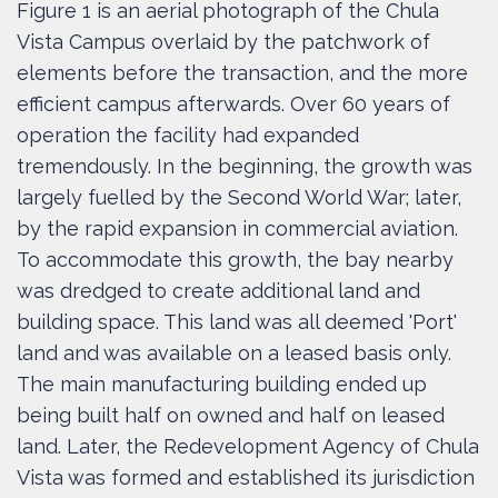
Figure 1 is an aerial photograph of the Chula
Vista Campus overlaid by the patchwork of
elements before the transaction, and the more
efficient campus afterwards. Over 60 years of
operation the facility had expanded
tremendously. In the beginning, the growth was
largely fuelled by the Second World War; later,
by the rapid expansion in commercial aviation.
To accommodate this growth, the bay nearby
was dredged to create additional land and
building space. This land was all deemed 'Port'
land and was available on a leased basis only.
The main manufacturing building ended up
being built half on owned and half on leased
land. Later, the Redevelopment Agency of Chula
Vista was formed and established its jurisdiction