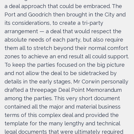
a deal approach that could be embraced. The
Port and Goodrich then brought in the City and
its considerations, to create a tri-party
arrangement — a deal that would respect the
absolute needs of each party, but also require
them all to stretch beyond their normal comfort
zones to achieve an end result all could support.
To keep the parties focused on the big picture
and not allow the deal to be sidetracked by
details in the early stages, Mr Corwin personally
drafted a threepage Deal Point Memorandum
among the parties. This very short document
contained all the major and material business
terms of this complex deal and provided the
template for the many lengthy and technical
legal documents that were ultimately required