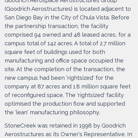
Goodrich Aerospace Aerostructures Group
(Goodrich Aerostructures) is located adjacent to
San Diego Bay in the City of Chula Vista. Before
the partnership transaction, the facility
comprised 94 owned and 48 leased acres, for a
campus total of 142 acres. A total of 2.7 million
square feet of buildings used for both
manufacturing and office space occupied the
site. At the completion of the transaction, the
new campus had been 'rightsized' for the
company at 87 acres and 1.8 million square feet
of reconfigured space. The 'rightsized' facility
optimised the production flow and supported
the 'lean' manufacturing philosophy.
StoneCreek was retained in 1998 by Goodrich
Aerostructures as its Owner's Representative. In