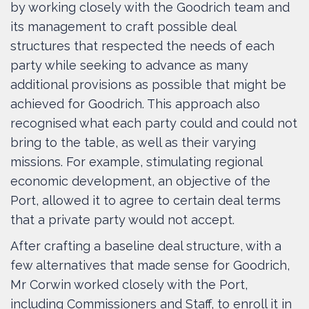
by working closely with the Goodrich team and
its management to craft possible deal
structures that respected the needs of each
party while seeking to advance as many
additional provisions as possible that might be
achieved for Goodrich. This approach also
recognised what each party could and could not
bring to the table, as well as their varying
missions. For example, stimulating regional
economic development, an objective of the
Port, allowed it to agree to certain deal terms
that a private party would not accept.
After crafting a baseline deal structure, with a
few alternatives that made sense for Goodrich,
Mr Corwin worked closely with the Port,
including Commissioners and Staff, to enroll it in