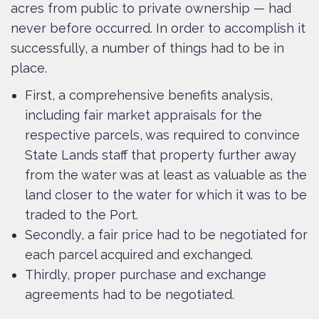
acres from public to private ownership — had
never before occurred. In order to accomplish it
successfully, a number of things had to be in
place.
First, a comprehensive benefits analysis,
including fair market appraisals for the
respective parcels, was required to convince
State Lands staff that property further away
from the water was at least as valuable as the
land closer to the water for which it was to be
traded to the Port.
Secondly, a fair price had to be negotiated for
each parcel acquired and exchanged.
Thirdly, proper purchase and exchange
agreements had to be negotiated.