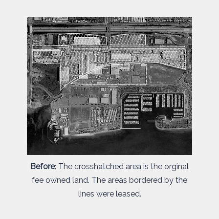
Before
: The crosshatched area is the orginal
fee owned land. The areas bordered by the
lines were leased.