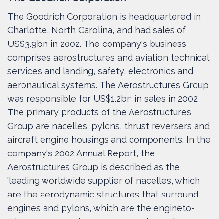
The Goodrich Corporation is headquartered in
Charlotte, North Carolina, and had sales of
US$3.9bn in 2002. The company's business
comprises aerostructures and aviation technical
services and landing, safety, electronics and
aeronautical systems. The Aerostructures Group
was responsible for US$1.2bn in sales in 2002.
The primary products of the Aerostructures
Group are nacelles, pylons, thrust reversers and
aircraft engine housings and components. In the
company's 2002 Annual Report, the
Aerostructures Group is described as the
'leading worldwide supplier of nacelles, which
are the aerodynamic structures that surround
engines and pylons, which are the engineto-