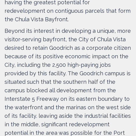
having the greatest potential for
redevelopment on contiguous parcels that form
the Chula Vista Bayfront.
Beyond its interest in developing a unique, more
visitor-serving bayfront, the City of Chula Vista
desired to retain Goodrich as a corporate citizen
because of its positive economic impact on the
City, including the 2,500 high-paying jobs
provided by this facility. The Goodrich campus is
situated such that the southern half of the
campus blocked all development from the
Interstate 5 Freeway on its eastern boundary to
the waterfront and the marinas on the west side
of its facility. leaving aside the industrial facilities
in the middle, significant redevelopment
potential in the area was possible for the Port