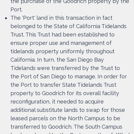
the purchase of the Goodrich property by the
Port.
The 'Port' land in this transaction in fact
belonged to the State of California Tidelands
Trust. This Trust had been established to
ensure proper use and management of
tidelands property uniformly throughout
California. In turn, the San Diego Bay
Tidelands were transferred by the Trust to
the Port of San Diego to manage. In order for
the Port to transfer State Tidelands Trust
property to Goodrich for its overall facility
reconfiguration, it needed to acquire
additional substitute lands to swap for those
leased parcels on the North Campus to be
transferred to Goodrich. The South Campus