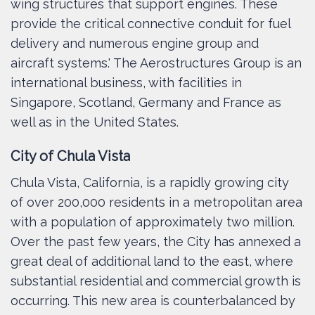
wing structures that support engines. These
provide the critical connective conduit for fuel
delivery and numerous engine group and
aircraft systems.' The Aerostructures Group is an
international business, with facilities in
Singapore, Scotland, Germany and France as
well as in the United States.
City of Chula Vista
Chula Vista, California, is a rapidly growing city
of over 200,000 residents in a metropolitan area
with a population of approximately two million.
Over the past few years, the City has annexed a
great deal of additional land to the east, where
substantial residential and commercial growth is
occurring. This new area is counterbalanced by