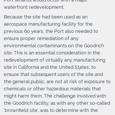
waterfront redevelopment.
Because the site had been used as an
aerospace manufacturing facility for the
previous 60 years, the Port also needed to
ensure proper remediation of any
environmental contaminants on the Goodrich
site. This is an essential consideration in the
redevelopment of virtually any manufacturing
site in California and the United States, to
ensure that subsequent users of the site and
the general public, are not at risk of exposure to
chemicals or other hazardous materials that
might harm them. The challenge involved with
the Goodrich facility, as with any other so-called
'brownfield site', was to determine with the