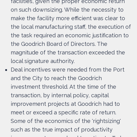
facilities, given the proper economic return
on such downsizing. While the necessity to
make the facility more efficient was clear to
the local manufacturing staff, the execution of
the task required an economic justification to
the Goodrich Board of Directors. The
magnitude of the transaction exceeded the
local signature authority.
Deal incentives were needed from the Port
and the City to reach the Goodrich
investment threshold. At the time of the
transaction, by internal policy, capital
improvement projects at Goodrich had to
meet or exceed a specific rate of return.
Some of the economics of the 'rightsizing'
such as the true impact of productivity