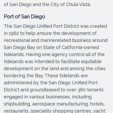
of San Diego and the City of Chula Vista.
Port of San Diego
The San Diego Unified Port District was created
in 1962 to help ensure the development of
recreational and marinerelated business around
San Diego Bay on State of California-owned
tidelands. Having one agency control all of the
tidelands was intended to facilitate equitable
development on the land and among the cities
bordering the Bay. These tidelands are
administered by the San Diego Unified Port
District and groundleased to over 360 tenants
engaged in various businesses, including
shipbuilding, aerospace manufacturing, hotels,
restaurants, speciality shopping centres, yacht