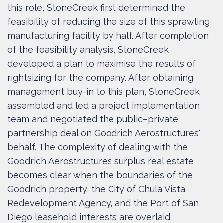
this role, StoneCreek first determined the
feasibility of reducing the size of this sprawling
manufacturing facility by half. After completion
of the feasibility analysis, StoneCreek
developed a plan to maximise the results of
rightsizing for the company. After obtaining
management buy-in to this plan, StoneCreek
assembled and led a project implementation
team and negotiated the public–private
partnership deal on Goodrich Aerostructures'
behalf. The complexity of dealing with the
Goodrich Aerostructures surplus real estate
becomes clear when the boundaries of the
Goodrich property, the City of Chula Vista
Redevelopment Agency, and the Port of San
Diego leasehold interests are overlaid.