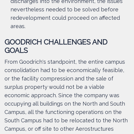
discharges into the environment, the issues
nevertheless needed to be solved before
redevelopment could proceed on affected
areas.
GOODRICH CHALLENGES AND
GOALS
From Goodrich's standpoint, the entire campus
consolidation had to be economically feasible,
or the facility compression and the sale of
surplus property would not be a viable
economic approach. Since the company was
occupying all buildings on the North and South
Campus, all the functioning operations on the
South Campus had to be relocated to the North
Campus, or off site to other Aerostructures