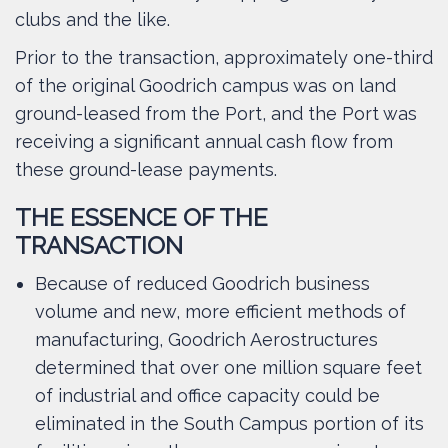
clubs and the like.
Prior to the transaction, approximately one-third
of the original Goodrich campus was on land
ground-leased from the Port, and the Port was
receiving a significant annual cash flow from
these ground-lease payments.
THE ESSENCE OF THE
TRANSACTION
Because of reduced Goodrich business
volume and new, more efficient methods of
manufacturing, Goodrich Aerostructures
determined that over one million square feet
of industrial and office capacity could be
eliminated in the South Campus portion of its