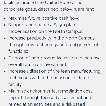
facilities around the United States. The
corporate goals, described below, were firm:
Maximise future positive cash flow;
Support and enable a $55m plant
modernisation on the North Campus;
Increase productivity in the North Campus
through new technology and realignment of
functions;
Dispose of non-productive assets to increase
overall return on investment;
Increase utilisation of the lean manufacturing
techniques within the new consolidated
facility;
Minimise environmental remediation cost
impact through focused assessment and
remediation activities and a riskbased