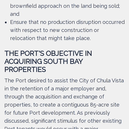
brownfield approach on the land being sold;
and
Ensure that no production disruption occurred
with respect to new construction or
relocation that might take place.
THE PORT'S OBJECTIVE IN
ACQUIRING SOUTH BAY
PROPERTIES
The Port desired to assist the City of Chula Vista
in the retention of a major employer and,
through the acquisition and exchange of
properties, to create a contiguous 85-acre site
for future Port development. As previously
discussed, significant stimulus for other existing
Port tenants would occur with a major