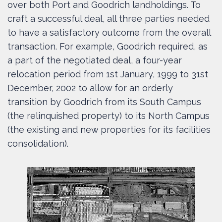
over both Port and Goodrich landholdings. To
craft a successful deal, all three parties needed
to have a satisfactory outcome from the overall
transaction. For example, Goodrich required, as
a part of the negotiated deal, a four-year
relocation period from 1st January, 1999 to 31st
December, 2002 to allow for an orderly
transition by Goodrich from its South Campus
(the relinquished property) to its North Campus
(the existing and new properties for its facilities
consolidation).