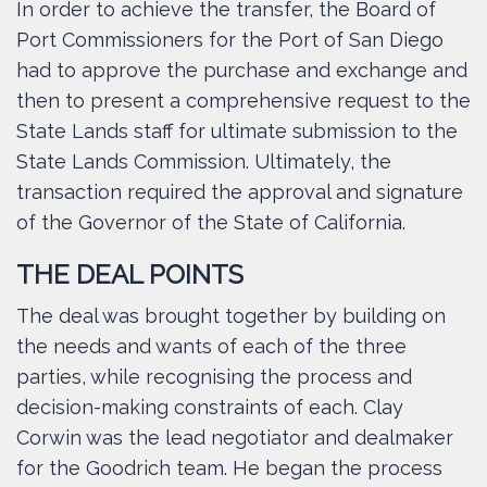
In order to achieve the transfer, the Board of
Port Commissioners for the Port of San Diego
had to approve the purchase and exchange and
then to present a comprehensive request to the
State Lands staff for ultimate submission to the
State Lands Commission. Ultimately, the
transaction required the approval and signature
of the Governor of the State of California.
THE DEAL POINTS
The deal was brought together by building on
the needs and wants of each of the three
parties, while recognising the process and
decision-making constraints of each. Clay
Corwin was the lead negotiator and dealmaker
for the Goodrich team. He began the process