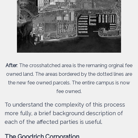
After
: The crosshatched area is the remaning orginal fee
owned land. The areas bordered by the dotted lines are
the new fee owned parcels. The entire campus is now
fee owned.
To understand the complexity of this process
more fully, a brief background description of
each of the affected parties is useful.
The Goodrich Corporation