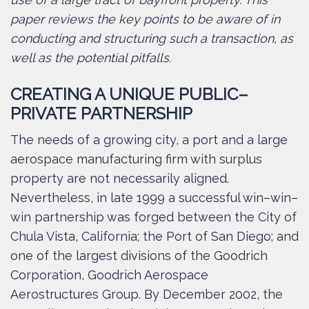
paper reviews the key points to be aware of in
conducting and structuring such a transaction, as
well as the potential pitfalls.
CREATING A UNIQUE PUBLIC–
PRIVATE PARTNERSHIP
The needs of a growing city, a port and a large
aerospace manufacturing firm with surplus
property are not necessarily aligned.
Nevertheless, in late 1999 a successful win–win–
win partnership was forged between the City of
Chula Vista, California; the Port of San Diego; and
one of the largest divisions of the Goodrich
Corporation, Goodrich Aerospace
Aerostructures Group. By December 2002, the