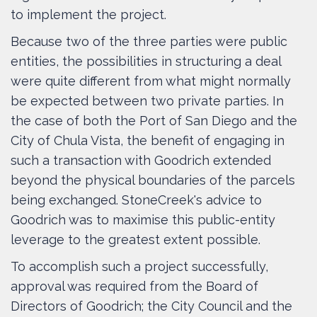
to implement the project.
Because two of the three parties were public
entities, the possibilities in structuring a deal
were quite different from what might normally
be expected between two private parties. In
the case of both the Port of San Diego and the
City of Chula Vista, the benefit of engaging in
such a transaction with Goodrich extended
beyond the physical boundaries of the parcels
being exchanged. StoneCreek's advice to
Goodrich was to maximise this public-entity
leverage to the greatest extent possible.
To accomplish such a project successfully,
approval was required from the Board of
Directors of Goodrich; the City Council and the